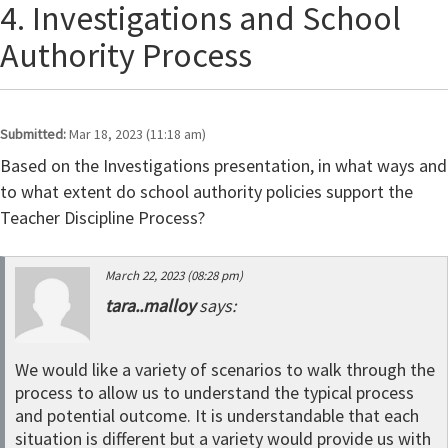
4. Investigations and School
Authority Process
Submitted:
Mar 18, 2023 (11:18 am)
Based on the Investigations presentation, in what ways and
to what extent do school authority policies support the
Teacher Discipline Process?
March 22, 2023 (08:28 pm)
tara..malloy
says:
We would like a variety of scenarios to walk through the
process to allow us to understand the typical process
and potential outcome. It is understandable that each
situation is different but a variety would provide us with