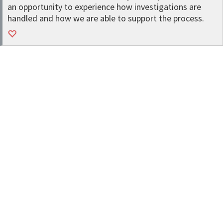
an opportunity to experience how investigations are
handled and how we are able to support the process.