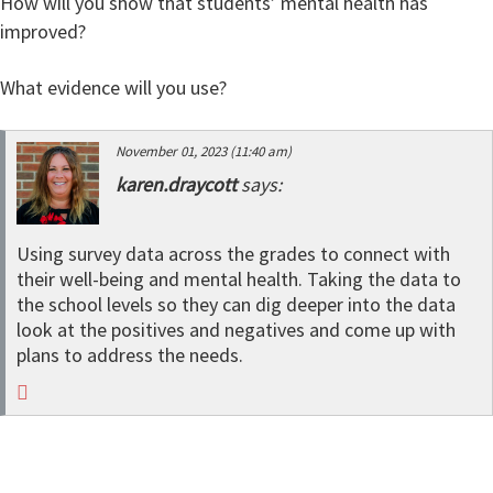
How will you show that students’ mental health has
improved?
What evidence will you use?
November 01, 2023 (11:40 am)
karen.draycott
says:
Using survey data across the grades to connect with
their well-being and mental health. Taking the data to
the school levels so they can dig deeper into the data
look at the positives and negatives and come up with
plans to address the needs.