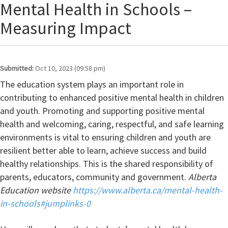
Mental Health in Schools –
Measuring Impact
Submitted:
Oct 10, 2023 (09:58 pm)
The education system plays an important role in
contributing to enhanced positive mental health in children
and youth. Promoting and supporting positive mental
health and welcoming, caring, respectful, and safe learning
environments is vital to ensuring children and youth are
resilient better able to learn, achieve success and build
healthy relationships. This is the shared responsibility of
parents, educators, community and government.
Alberta
Education website
https://www.alberta.ca/mental-health-
in-schools#jumplinks-0