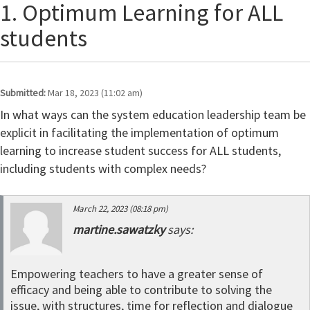
1. Optimum Learning for ALL
students
Submitted:
Mar 18, 2023 (11:02 am)
In what ways can the system education leadership team be
explicit in facilitating the implementation of optimum
learning to increase student success for ALL students,
including students with complex needs?
March 22, 2023 (08:18 pm)
martine.sawatzky
says:
Empowering teachers to have a greater sense of
efficacy and being able to contribute to solving the
issue, with structures, time for reflection and dialogue