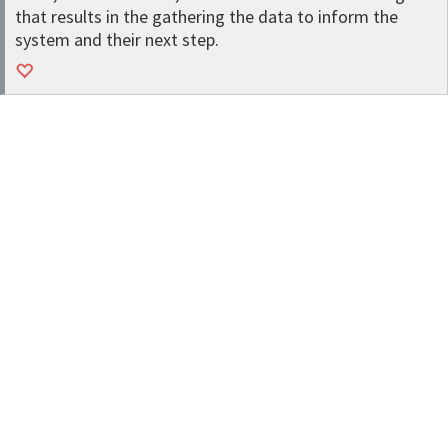
that results in the gathering the data to inform the
system and their next step.