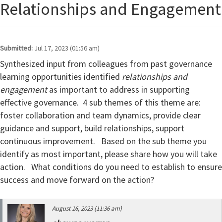
Relationships and Engagement
Submitted:
Jul 17, 2023 (01:56 am)
Synthesized input from colleagues from past governance
learning opportunities identified
relationships and
engagement
as important to address in supporting
effective governance. 4 sub themes of this theme are:
foster collaboration and team dynamics, provide clear
guidance and support, build relationships, support
continuous improvement.
Based on the sub theme you
identify as most important, please share how you will take
action. What conditions do you need to establish to ensure
success and move forward on the action?
August 16, 2023 (11:36 am)