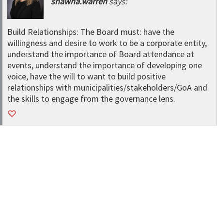
shawna.warren
says:
Build Relationships: The Board must: have the
willingness and desire to work to be a corporate entity,
understand the importance of Board attendance at
events, understand the importance of developing one
voice, have the will to want to build positive
relationships with municipalities/stakeholders/GoA and
the skills to engage from the governance lens.