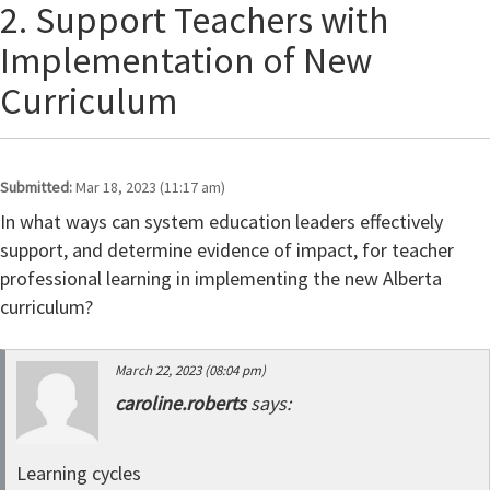
2. Support Teachers with
Implementation of New
Curriculum
Submitted:
Mar 18, 2023 (11:17 am)
In what ways can system education leaders effectively
support, and determine evidence of impact, for teacher
professional learning in implementing the new Alberta
curriculum?
March 22, 2023 (08:04 pm)
caroline.roberts
says:
Learning cycles