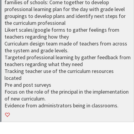
families of schools: Come together to develop
professional learning plan for the day with grade level
groupings to develop plans and identify next steps for
the curriculum professional
Likert scales/google forms to gather feelings from
teachers regarding how they
Curriculum design team made of teachers from across
the system and grade levels.
Targeted professional learning by gather feedback from
teachers regarding what they need
Tracking teacher use of the curriculum resources
located
Pre and post surveys
Focus on the role of the principal in the implementation
of new curriculum.
Evidence from administrators being in classrooms.