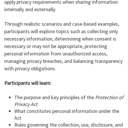
apply privacy requirements when sharing information
internally and externally.
Through realistic scenarios and case-based examples,
participants will explore topics such as collecting only
necessary information, determining when consent is
necessary or may not be appropriate, protecting
personal information from unauthorized access,
managing privacy breaches, and balancing transparency
with privacy obligations.
Participants will learn:
The purpose and key principles of the
Protection of
Privacy Act
What constitutes personal information under the
Act
Rules governing the collection, use, disclosure, and