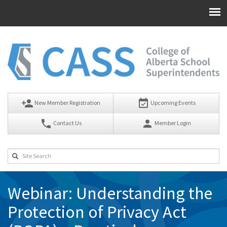
person_add
event_available
New Member Registration
Upcoming Events
phone
person
Contact Us
Member Login
Webinar: Understanding the
Protection of Privacy Act