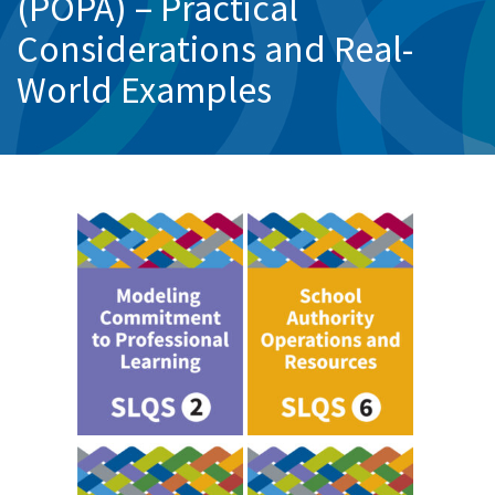
(POPA) – Practical
Considerations and Real-
World Examples