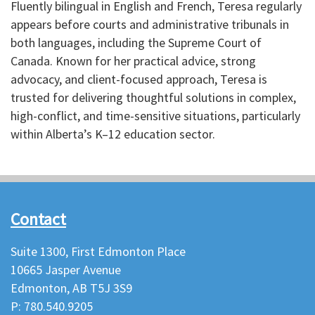
Fluently bilingual in English and French, Teresa regularly
appears before courts and administrative tribunals in
both languages, including the Supreme Court of
Canada. Known for her practical advice, strong
advocacy, and client-focused approach, Teresa is
trusted for delivering thoughtful solutions in complex,
high-conflict, and time-sensitive situations, particularly
within Alberta’s K–12 education sector.
Contact
Suite 1300, First Edmonton Place
10665 Jasper Avenue
Edmonton, AB T5J 3S9
P: 780.540.9205