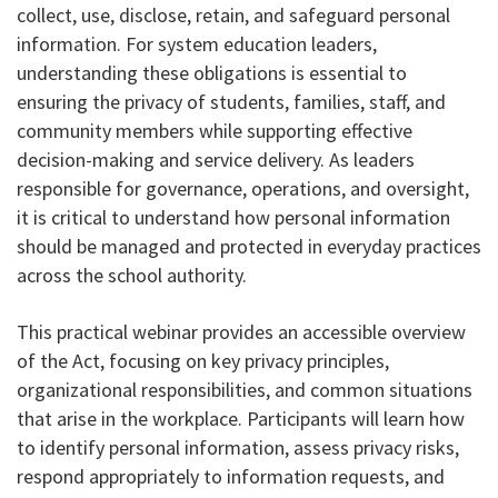
collect, use, disclose, retain, and safeguard personal
information. For system education leaders,
understanding these obligations is essential to
ensuring the privacy of students, families, staff, and
community members while supporting effective
decision-making and service delivery. As leaders
responsible for governance, operations, and oversight,
it is critical to understand how personal information
should be managed and protected in everyday practices
across the school authority.
This practical webinar provides an accessible overview
of the Act, focusing on key privacy principles,
organizational responsibilities, and common situations
that arise in the workplace. Participants will learn how
to identify personal information, assess privacy risks,
respond appropriately to information requests, and