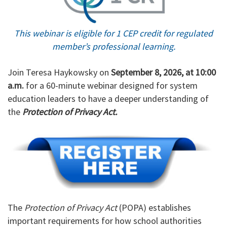
This webinar is eligible for 1 CEP credit for regulated
member’s professional learning.
Join Teresa Haykowsky on
September 8, 2026, at 10:00
a.m.
for a 60-minute webinar designed for system
education leaders to have a deeper understanding of
the
Protection of Privacy Act.
The
Protection of Privacy Act
(POPA) establishes
important requirements for how school authorities