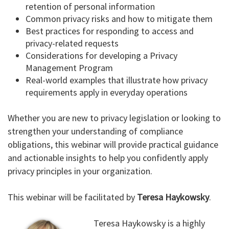
retention of personal information
Common privacy risks and how to mitigate them
Best practices for responding to access and
privacy-related requests
Considerations for developing a Privacy
Management Program
Real-world examples that illustrate how privacy
requirements apply in everyday operations
Whether you are new to privacy legislation or looking to
strengthen your understanding of compliance
obligations, this webinar will provide practical guidance
and actionable insights to help you confidently apply
privacy principles in your organization.
This webinar will be facilitated by
Teresa Haykowsky
.
Teresa Haykowsky is a highly