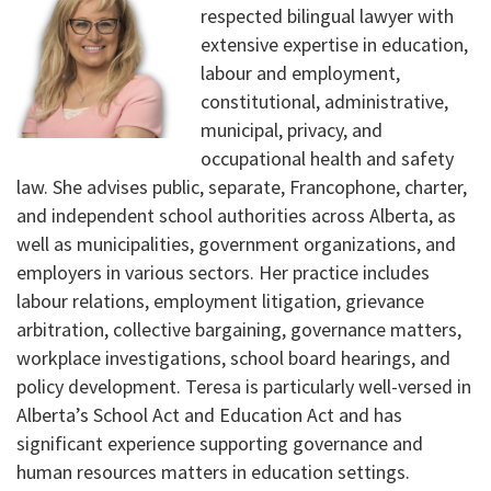
respected bilingual lawyer with
extensive expertise in education,
labour and employment,
constitutional, administrative,
municipal, privacy, and
occupational health and safety
law. She advises public, separate, Francophone, charter,
and independent school authorities across Alberta, as
well as municipalities, government organizations, and
employers in various sectors. Her practice includes
labour relations, employment litigation, grievance
arbitration, collective bargaining, governance matters,
workplace investigations, school board hearings, and
policy development. Teresa is particularly well-versed in
Alberta’s School Act and Education Act and has
significant experience supporting governance and
human resources matters in education settings.