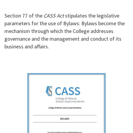
Section 77 of the
CASS Act
stipulates the legislative
parameters for the use of Bylaws: Bylaws become the
mechanism through which the College addresses
governance and the management and conduct of its
business and affairs.