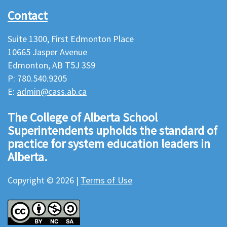
Contact
Suite 1300, First Edmonton Place
10665 Jasper Avenue
Edmonton, AB T5J 3S9
P: 780.540.9205
E:
admin@cass.ab.ca
The College of Alberta School
Superintendents upholds the standard of
practice for system education leaders in
Alberta.
Copyright © 2026 |
Terms of Use