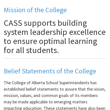
Mission of the College
CASS supports building
system leadership excellence
to ensure optimal learning
for all students.
Belief Statements of the College
The College of Alberta School Superintendents has
established belief statements to assure that the vision,
mission, values, and common goals of its members
may be made applicable to emerging matters
impacting education. These statements have also been