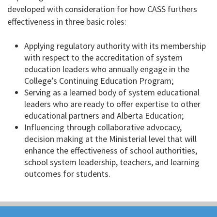
developed with consideration for how CASS furthers
effectiveness in three basic roles:
Applying regulatory authority with its membership
with respect to the accreditation of system
education leaders who annually engage in the
College’s Continuing Education Program;
Serving as a learned body of system educational
leaders who are ready to offer expertise to other
educational partners and Alberta Education;
Influencing through collaborative advocacy,
decision making at the Ministerial level that will
enhance the effectiveness of school authorities,
school system leadership, teachers, and learning
outcomes for students.