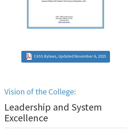
CASS Bylaws, Updated November 6, 2025
Vision of the College:
Leadership and System
Excellence