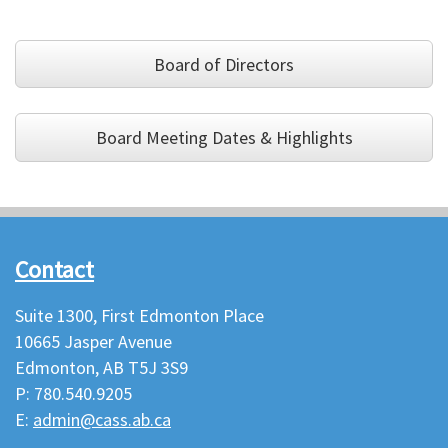
Board of Directors
Board Meeting Dates & Highlights
Contact
Suite 1300, First Edmonton Place
10665 Jasper Avenue
Edmonton, AB T5J 3S9
P: 780.540.9205
E:
admin@cass.ab.ca