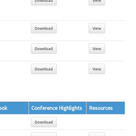
Download
View
Download
View
Download
View
Download
View
ook
Conference Highlights
Resources
Download