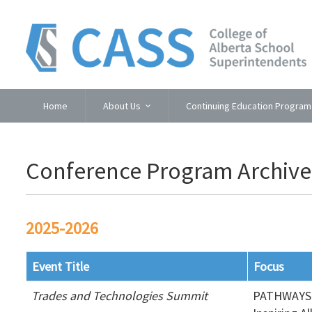
Home
About Us
Continuing Education Program
Conference Program Archive
2025-2026
Event Title
Focus
Trades and Technologies Summit
PATHWAYS 