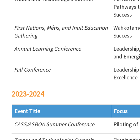
Pathways t
Success
First Nations, Métis, and Inuit Education
Wahkotamo
Gathering
Success
Annual Learning Conference
Leadership
and Emergi
Fall Conference
Leadership
Excellence
2023-2024
Event Title
Focus
CASS/ASBOA Summer Conference
Piloting o