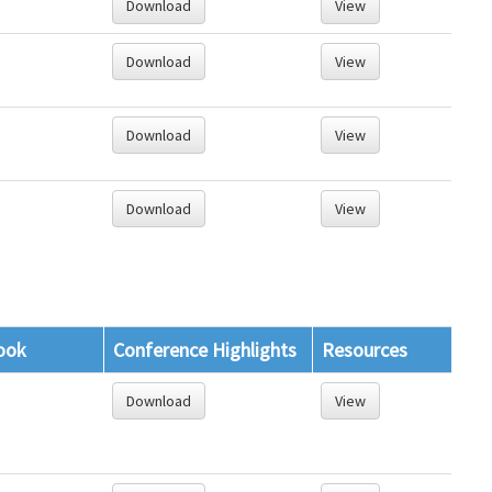
Download
View
Download
View
Download
View
Download
View
ook
Conference Highlights
Resources
Download
View