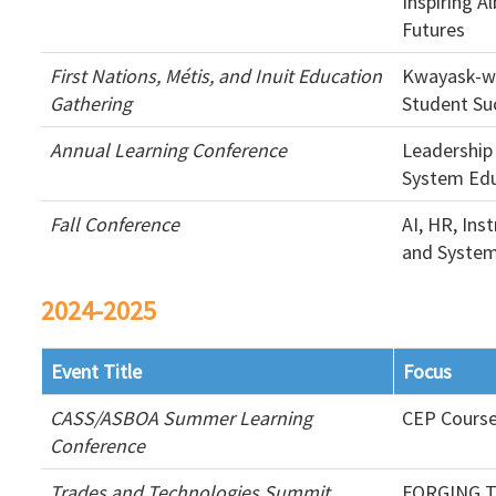
Inspiring A
Futures
First Nations, Métis, and Inuit Education
Kwayask-w
Gathering
Student Su
Annual Learning Conference
Leadership
System Edu
Fall Conference
AI, HR, Ins
and System
2024-2025
Event Title
Focus
CASS/ASBOA Summer Learning
CEP Cours
Conference
Trades and Technologies Summit
FORGING T