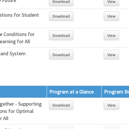
e Future
Download
View
ations for Student
Download
View
e Conditions for
Download
View
arning for All
 and System
Download
View
Program at a Glance
Program B
gether - Supporting
Download
View
ions for Optimal
r All