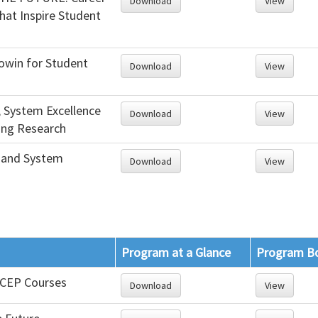
Download
View
hat Inspire Student
win for Student
Download
View
, System Excellence
Download
View
ng Research
 and System
Download
View
Program at a Glance
Program B
f CEP Courses
Download
View