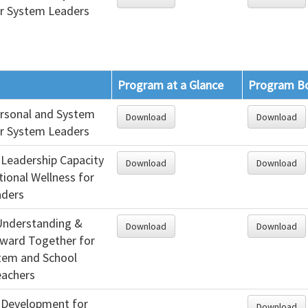
or System Leaders
Program at a Glance
Program B
ersonal and System
Download
Download
or System Leaders
 Leadership Capacity
Download
Download
ional Wellness for
aders
 Understanding &
Download
Download
ward Together for
stem and School
eachers
 Development for
Download