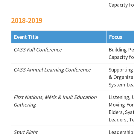
Capacity f
2018-2019
Event Title
Focus
CASS Fall Conference
Building P
Capacity f
CASS Annual Learning Conference
Supporting
& Organizat
System Le
First Nations, Métis & Inuit Education
Listening,
Gathering
Moving For
Elders, Sy
Leaders, T
Start Right
Leadership