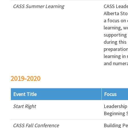
CASS Summer Learning
CASS Leade
Alberta Sto
a focus on 
learning, w
supporting 
during this
preparation
learning in 
and numera
2019-2020
Event Title
Focus
Start Right
Leadership
Beginning 
CASS Fall Conference
Building P