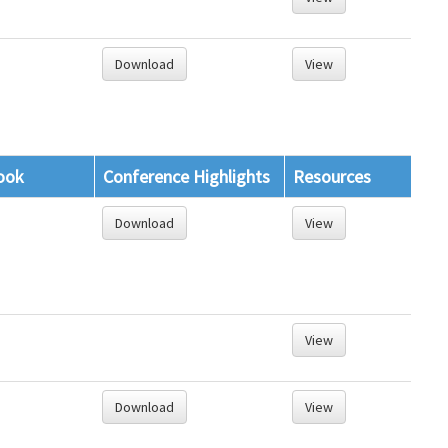
Download
View
ook
Conference Highlights
Resources
Download
View
View
Download
View