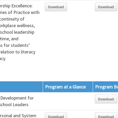
rship Excellence:
Download
Download
ries of Practice with
continuity of
orkplace wellness,
school leadership
 time, and
s for students’
relation to literacy
cy.
Program at a Glance
Program B
 Development for
Download
School Leaders
ersonal and System
Download
Download