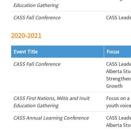
Education Gathering
CASS Fall Conference
CASS Leade
2020-2021
Event Title
Focus
CASS Fall Conference
CASS Leade
Alberta Sto
Strengthen
Growth
CASS First Nations, Métis and Inuit
Focus on a 
Education Gathering
youth voic
CASS Annual Learning Conference
CASS Leade
Alberta Sto