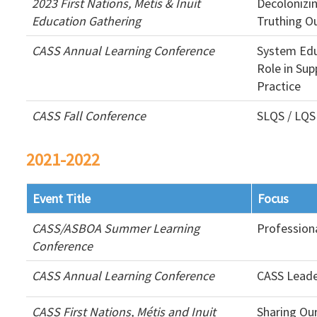
2023 First Nations, Métis & Inuit
Decolonizi
Education Gathering
Truthing O
CASS Annual Learning Conference
System Edu
Role in Sup
Practice
CASS Fall Conference
SLQS / LQS
2021-2022
Event Title
Focus
CASS/ASBOA Summer Learning
Profession
Conference
CASS Annual Learning Conference
CASS Leade
CASS First Nations, Métis and Inuit
Sharing Ou