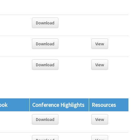
Download
Download
View
Download
View
ook
Conference Highlights
Resources
Download
View