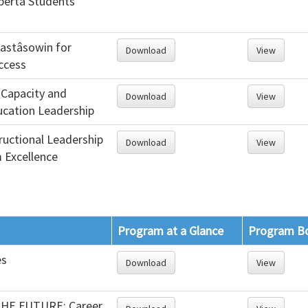
lberta Students’
astâsowin for
Download
View
ccess
 Capacity and
Download
View
cation Leadership
tructional Leadership
Download
View
 Excellence
Program at a Glance
Program B
es
Download
View
HE FUTURE: Career