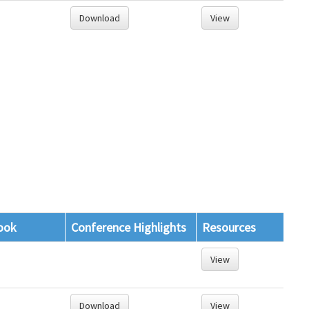
Download
View
ook
Conference Highlights
Resources
View
Download
View