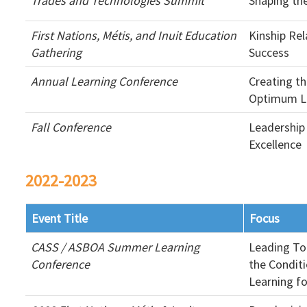
Trades and Technologies Summit
Shaping th
First Nations, Métis, and Inuit Education
Kinship Rel
Gathering
Success
Annual Learning Conference
Creating th
Optimum Le
Fall Conference
Leadership
Excellence
2022-2023
Event Title
Focus
CASS / ASBOA Summer Learning
Leading To
Conference
the Condit
Learning fo