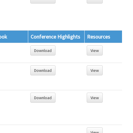
ook
Conference Highlights
Resources
Download
View
Download
View
Download
View
View