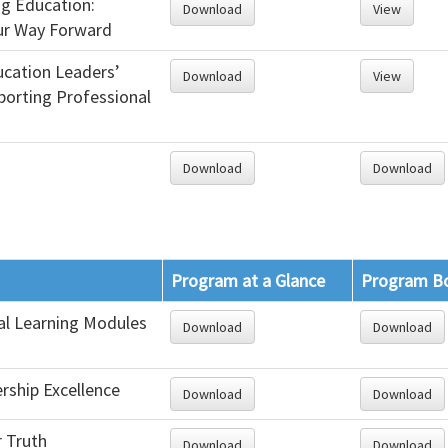
ng Education:
Download
View
ur Way Forward
cation Leaders’
Download
View
porting Professional
Download
Download
Program at a Glance
Program B
al Learning Modules
Download
Download
rship Excellence
Download
Download
r Truth
Download
Download