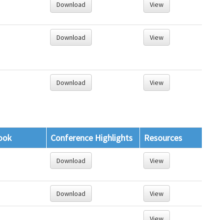
Download
View
Download
View
Download
View
ook
Conference Highlights
Resources
Download
View
Download
View
View