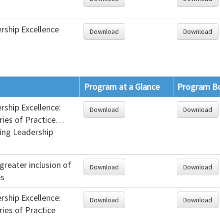
rship Excellence
Download
Download
Program at a Glance
Program B
rship Excellence:
Download
Download
ries of Practice…
ing Leadership
greater inclusion of
Download
Download
es
rship Excellence:
Download
Download
ries of Practice