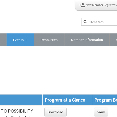
person_add
New Member Registrati
Events
Resources
Member Information
Program at a Glance
Program B
TO POSSIBILITY
Download
View