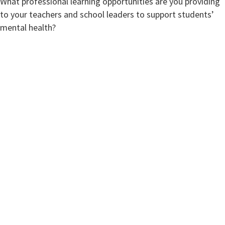
What professional learning opportunities are you providing
to your teachers and school leaders to support students’
mental health?