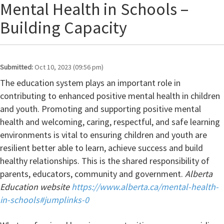
Mental Health in Schools –
Building Capacity
Submitted:
Oct 10, 2023 (09:56 pm)
The education system plays an important role in
contributing to enhanced positive mental health in children
and youth. Promoting and supporting positive mental
health and welcoming, caring, respectful, and safe learning
environments is vital to ensuring children and youth are
resilient better able to learn, achieve success and build
healthy relationships. This is the shared responsibility of
parents, educators, community and government.
Alberta
Education website
https://www.alberta.ca/mental-health-
in-schools#jumplinks-0