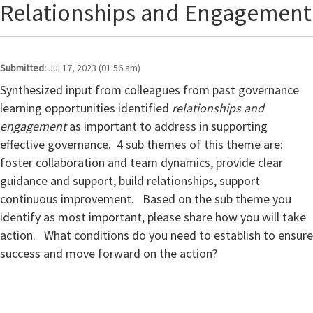
Relationships and Engagement
Submitted:
Jul 17, 2023 (01:56 am)
Synthesized input from colleagues from past governance
learning opportunities identified
relationships and
engagement
as important to address in supporting
effective governance. 4 sub themes of this theme are:
foster collaboration and team dynamics, provide clear
guidance and support, build relationships, support
continuous improvement.
Based on the sub theme you
identify as most important, please share how you will take
action. What conditions do you need to establish to ensure
success and move forward on the action?