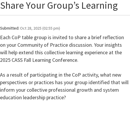
Share Your Group’s Learning
Submitted:
Oct 28, 2025 (02:55 pm)
Each CoP table group is invited to share a brief reflection
on your Community of Practice discussion. Your insights
will help extend this collective learning experience at the
2025 CASS Fall Learning Conference.
As a result of participating in the CoP activity, what new
perspectives or practices has your group identified that will
inform your collective professional growth and system
education leadership practice?