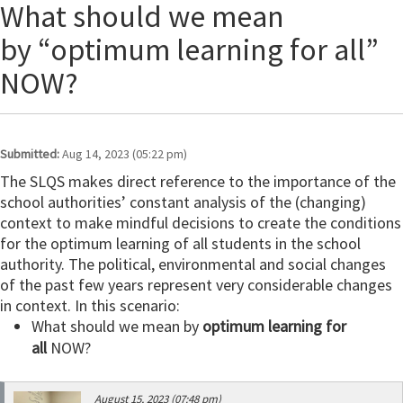
What should we mean
by “optimum learning for all”
NOW?
Submitted:
Aug 14, 2023 (05:22 pm)
The SLQS makes direct reference to the importance of the
school authorities’ constant analysis of the (changing)
context to make mindful decisions to create the conditions
for the optimum learning of all students in the school
authority. The political, environmental and social changes
of the past few years represent very considerable changes
in context. In this scenario:
What should we mean by
optimum learning for
all
NOW?
August 15, 2023 (07:48 pm)