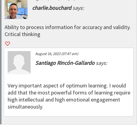
charlie.bouchard
says:
Ability to process information for accuracy and validity.
Critical thinking
August 16, 2023 (07:47 am)
Santiago Rincón-Gallardo
says:
Very important aspect of optimum learning. I would
add that the most powerful forms of learning require
high intellectual and high emotional engagement
simultaneously.