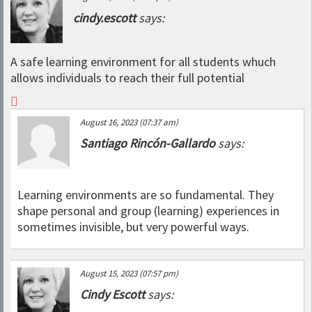
cindy.escott
says:
A safe learning environment for all students whuch
allows individuals to reach their full potential
August 16, 2023 (07:37 am)
Santiago Rincón-Gallardo
says:
Learning environments are so fundamental. They
shape personal and group (learning) experiences in
sometimes invisible, but very powerful ways.
August 15, 2023 (07:57 pm)
Cindy Escott
says: