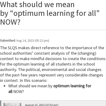
What should we mean
by “optimum learning for all”
NOW?
Submitted:
Aug 14, 2023 (05:22 pm)
The SLQS makes direct reference to the importance of the
school authorities’ constant analysis of the (changing)
context to make mindful decisions to create the conditions
for the optimum learning of all students in the school
authority. The political, environmental and social changes
of the past few years represent very considerable changes
in context. In this scenario:
What should we mean by
optimum learning for
all
NOW?
August 15, 2023 (07:53 pm)