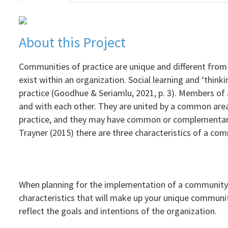
About this Project
Communities of practice are unique and different from 
exist within an organization. Social learning and ‘thin
practice (Goodhue & Seriamlu, 2021, p. 3). Members of
and with each other. They are united by a common area
practice, and they may have common or complementary
Trayner (2015) there are three characteristics of a comm
When planning for the implementation of a community of
characteristics that will make up your unique communit
reflect the goals and intentions of the organization.