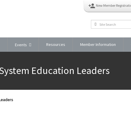
person_add
New Member Registrati
Resources
Member Information
Events
 System Education Leaders
 Leaders