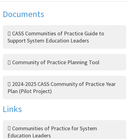
Documents
CASS Communities of Practice Guide to
Support System Education Leaders
Community of Practice Planning Tool
2024-2025 CASS Community of Practice Year
Plan (Pilot Project)
Links
Communities of Practice for System
Education Leaders