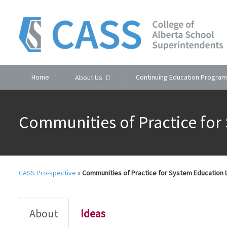
Home
Continuing Education Program
About Us
Communities of Practice for
CASS Pro-spective
»
Communities of Practice for System Education
About
Ideas