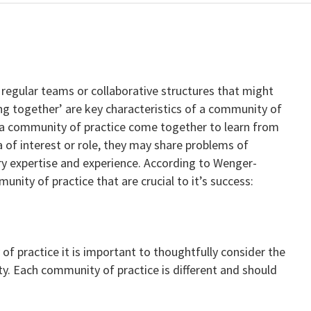
regular teams or collaborative structures that might
king together’ are key characteristics of a community of
 a community of practice come together to learn from
 of interest or role, they may share problems of
 expertise and experience. According to Wenger-
unity of practice that are crucial to it’s success:
 practice it is important to thoughtfully consider the
y. Each community of practice is different and should