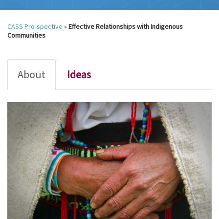
CASS Pro-spective
»
Effective Relationships with Indigenous
Communities
About
Ideas