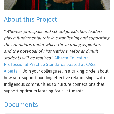
About this Project
“
Whereas principals and school jurisdiction leaders
play a fundamental role in establishing and supporting
the conditions under which the learning aspirations
and the potential of First Nations, Métis and Inuit
students will be realized
.”
Alberta Education
Professional Practice Standards posted at CASS
Alberta
Join your colleagues, in a talking circle, about
how you support building effective relationships with
Indigenous communities to nurture connections that
support optimum learning for all students.
Documents