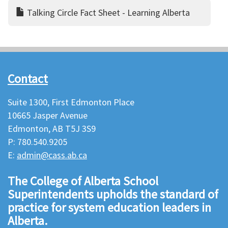
Talking Circle Fact Sheet - Learning Alberta
Contact
Suite 1300, First Edmonton Place
10665 Jasper Avenue
Edmonton, AB T5J 3S9
P: 780.540.9205
E:
admin@cass.ab.ca
The College of Alberta School
Superintendents upholds the standard of
practice for system education leaders in
Alberta.