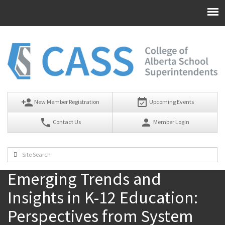
person_add
event_available
New Member Registration
Upcoming Events
phone
person
Contact Us
Member Login
Emerging Trends and
Insights in K-12 Education:
Perspectives from System