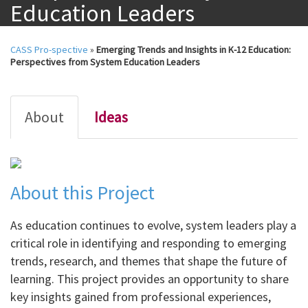
Education Leaders
CASS Pro-spective
»
Emerging Trends and Insights in K-12 Education:
Perspectives from System Education Leaders
About
Ideas
About this Project
As education continues to evolve, system leaders play a
critical role in identifying and responding to emerging
trends, research, and themes that shape the future of
learning. This project provides an opportunity to share
key insights gained from professional experiences,