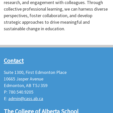
research, and engagement with colleagues. Through
collective professional learning, we can harness diverse
perspectives, foster collaboration, and develop
strategic approaches to drive meaningful and
sustainable change in education.
Contact
Suite 1300, First Edmonton Place
10665 Jasper Avenue
Edmonton, AB T5J 3S9
P: 780.540.9205
E:
admin@cass.ab.ca
The College of Alberta School