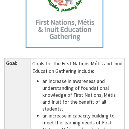
Goal:
Goals for the First Nations Métis and Inuit
Education Gathering include:
an increase in awareness and
understanding of foundational
knowledge of First Nations, Métis
and Inuit for the benefit of all
students;
an increase in capacity building to
meet the learning needs of First