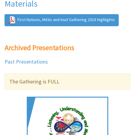
Materials
First Nations, Métis and Inuit Gathering 2018 Highlights
Archived Presentations
Past Presentations
The Gathering is FULL