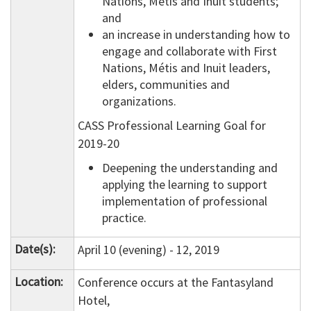
Nations, Métis and Inuit students;
and
an increase in understanding how to
engage and collaborate with First
Nations, Métis and Inuit leaders,
elders, communities and
organizations.
CASS Professional Learning Goal for
2019-20
Deepening the understanding and
applying the learning to support
implementation of professional
practice.
Date(s):
April 10 (evening) - 12, 2019
Location:
Conference occurs at the Fantasyland
Hotel,