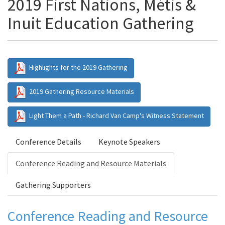
2019 First Nations, Métis &
Inuit Education Gathering
Highlights for the 2019 Gathering
2019 Gathering Resource Materials
Light Them a Path - Richard Van Camp's Witness Statement
Conference Details
Keynote Speakers
Conference Reading and Resource Materials
Gathering Supporters
Conference Reading and Resource