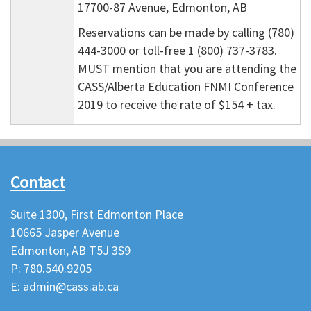
17700-87 Avenue, Edmonton, AB
Reservations can be made by calling (780)
444-3000 or toll-free 1 (800) 737-3783.
MUST mention that you are attending the
CASS/Alberta Education FNMI Conference
2019 to receive the rate of $154 + tax.
Contact
Suite 1300, First Edmonton Place
10665 Jasper Avenue
Edmonton, AB T5J 3S9
P: 780.540.9205
E:
admin@cass.ab.ca