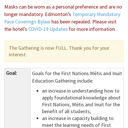
Masks can be worn as a personal preference and are no
longer mandatory. Edmonton’s
Temporary Mandatory
Face Coverings Bylaw
has been repealed. Please visit
the hotel’s
COVID-19 Updates
for more information.
The Gathering is now FULL. Thank you for your
interest.
Goal:
Goals for the First Nations Métis and Inuit
Education Gathering include:
an increase in understanding how to
apply foundational knowledge about
First Nations, Métis and Inuit for the
benefit of all students;
an increase in capacity building to
meet the learning needs of First