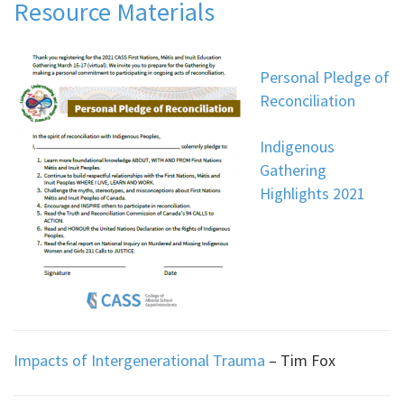
Resource Materials
Personal Pledge of
Reconciliation
Indigenous
Gathering
Highlights 2021
Impacts of Intergenerational Trauma
– Tim Fox