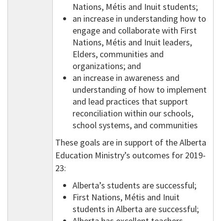
Nations, Métis and Inuit students;
an increase in understanding how to
engage and collaborate with First
Nations, Métis and Inuit leaders,
Elders, communities and
organizations; and
an increase in awareness and
understanding of how to implement
and lead practices that support
reconciliation within our schools,
school systems, and communities
These goals are in support of the Alberta
Education Ministry’s outcomes for 2019-
23:
Alberta’s students are successful;
First Nations, Métis and Inuit
students in Alberta are successful;
Alberta has excellent teachers,