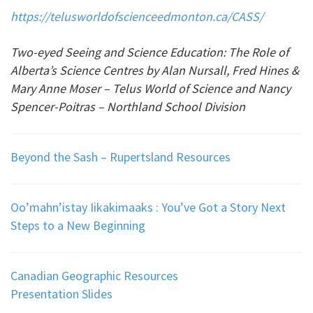
https://telusworldofscienceedmonton.ca/CASS/
Two-eyed Seeing and Science Education: The Role of
Alberta’s Science Centres by
Alan Nursall, Fred Hines &
Mary Anne Moser – Telus World of Science and Nancy
Spencer-Poitras – Northland School Division
Beyond the Sash – Rupertsland Resources
Oo’mahn’istay Iikakimaaks : You’ve Got a Story Next
Steps to a New Beginning
Canadian Geographic Resources
Presentation Slides