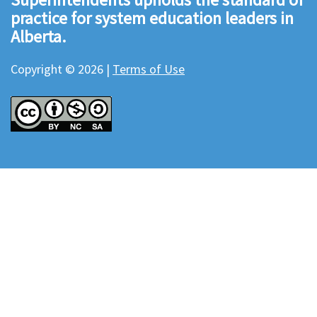
practice for system education leaders in
Alberta.
Copyright © 2026 |
Terms of Use