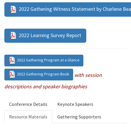
2022 Gathering Witness Statement by Charlene Be
2022 Learning Survey Report
2022 Gathering Program at a Glance
2022 Gathering Program Book
with session
descriptions and speaker biographies
Conference Details
Keynote Speakers
Resource Materials
Gathering Supporters