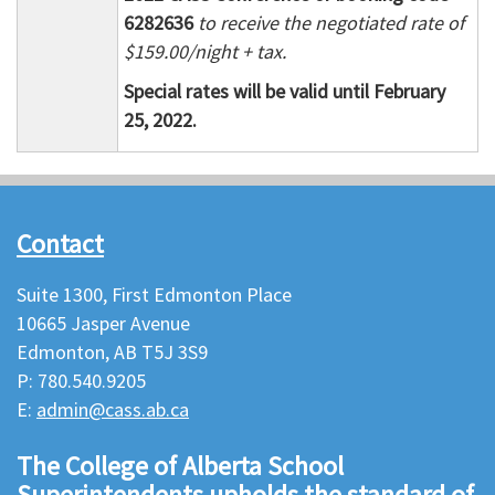
6282636
to receive the negotiated rate of
$159.00/night + tax.
Special rates will be valid until February
25, 2022.
Contact
Suite 1300, First Edmonton Place
10665 Jasper Avenue
Edmonton, AB T5J 3S9
P: 780.540.9205
E:
admin@cass.ab.ca
The College of Alberta School
Superintendents upholds the standard of