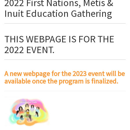
2022 First Nations, Métis &
Inuit Education Gathering
THIS WEBPAGE IS FOR THE
2022 EVENT.
A new webpage for the 2023 event will be
available once the program is finalized.