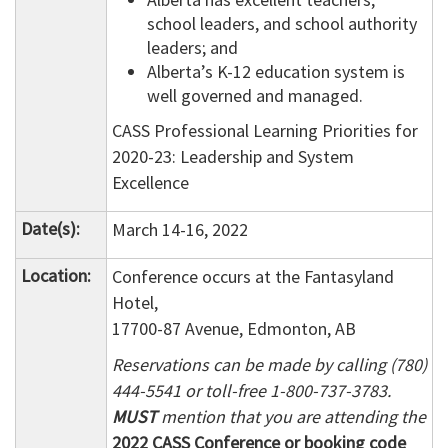
school leaders, and school authority
leaders; and
Alberta’s K-12 education system is
well governed and managed.
CASS Professional Learning Priorities for
2020-23: Leadership and System
Excellence
Date(s):
March 14-16, 2022
Location:
Conference occurs at the Fantasyland
Hotel,
17700-87 Avenue, Edmonton, AB
Reservations can be made by calling (780)
444-5541 or toll-free 1-800-737-3783.
MUST
mention that you are attending the
2022 CASS Conference or booking code