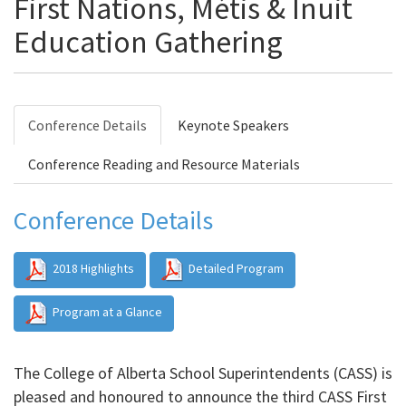
First Nations, Métis & Inuit
Education Gathering
Conference Details
Keynote Speakers
Conference Reading and Resource Materials
Conference Details
2018 Highlights
Detailed Program
Program at a Glance
The College of Alberta School Superintendents (CASS) is
pleased and honoured to announce the third CASS First