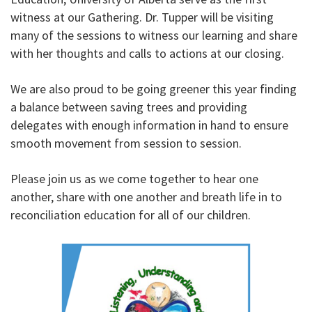
witness at our Gathering. Dr. Tupper will be visiting
many of the sessions to witness our learning and share
with her thoughts and calls to actions at our closing.
We are also proud to be going greener this year finding
a balance between saving trees and providing
delegates with enough information in hand to ensure
smooth movement from session to session.
Please join us as we come together to hear one
another, share with one another and breath life in to
reconciliation education for all of our children.