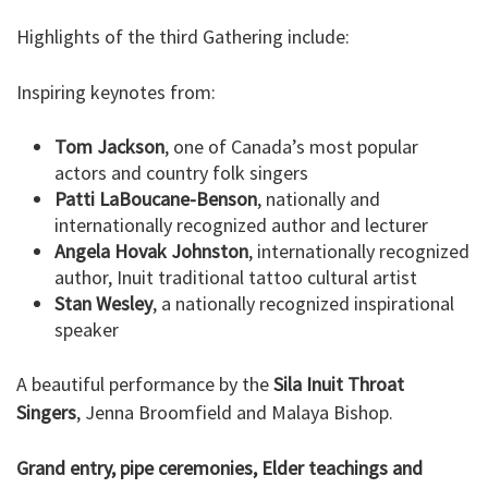
Highlights of the third Gathering include:
Inspiring keynotes from:
Tom Jackson
, one of Canada’s most popular
actors and country folk singers
Patti LaBoucane-Benson
, nationally and
internationally recognized author and lecturer
Angela Hovak Johnston
, internationally recognized
author, Inuit traditional tattoo cultural artist
Stan Wesley
, a nationally recognized inspirational
speaker
A beautiful performance by the
Sila Inuit Throat
Singers
, Jenna Broomfield and Malaya Bishop.
Grand entry, pipe ceremonies, Elder teachings and