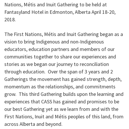
Nations, Métis and Inuit Gathering to be held at
Fantasyland Hotel in Edmonton, Alberta April 18-20,
2018.
The First Nations, Métis and Inuit Gathering began as a
vision to bring Indigenous and non-Indigenous
educators, education partners and members of our
communities together to share our experiences and
stories as we began our journey to reconciliation
through education. Over the span of 3 years and 2
Gatherings the movement has gained strength, depth,
momentum as the relationships, and commitments
grow. This third Gathering builds upon the learning and
experiences that CASS has gained and promises to be
our best Gathering yet as we learn from and with the
First Nations, Inuit and Métis peoples of this land, from
across Alberta and beyond.