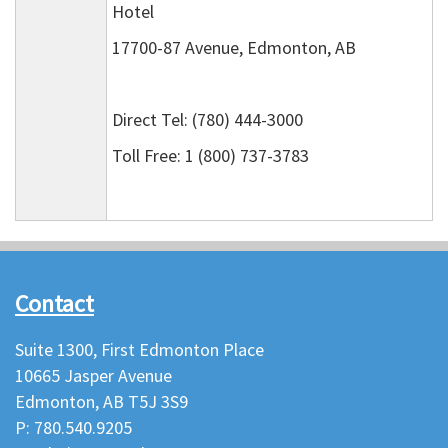
Hotel
17700-87 Avenue, Edmonton, AB
Direct Tel: (780) 444-3000
Toll Free: 1 (800) 737-3783
Contact
Suite 1300, First Edmonton Place
10665 Jasper Avenue
Edmonton, AB T5J 3S9
P: 780.540.9205