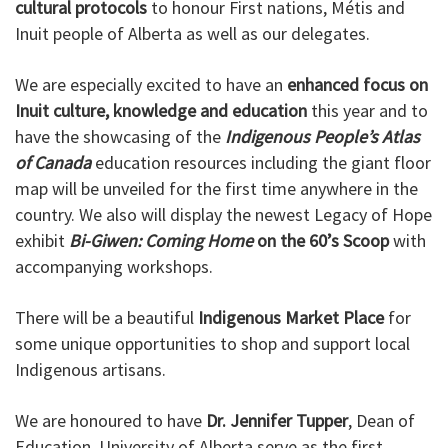
cultural protocols
to honour First nations, Métis and
Inuit people of Alberta as well as our delegates.
We are especially excited to have an
enhanced focus on
Inuit culture, knowledge and education
this year and to
have the showcasing of the
Indigenous People’s Atlas
of Canada
education resources including the giant floor
map will be unveiled for the first time anywhere in the
country. We also will display the newest Legacy of Hope
exhibit
Bi-Giwen: Coming Home
on the 60’s Scoop
with
accompanying workshops.
There will be a beautiful
Indigenous Market Place
for
some unique opportunities to shop and support local
Indigenous artisans.
We are honoured to have
Dr. Jennifer Tupper
, Dean of
Education, University of Alberta serve as the first