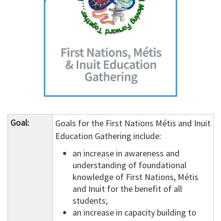
Goal:
Goals for the First Nations Métis and Inuit
Education Gathering include:
an increase in awareness and
understanding of foundational
knowledge of First Nations, Métis
and Inuit for the benefit of all
students;
an increase in capacity building to