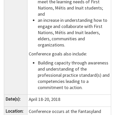
meet the learning needs of First
Nations, Métis and Inuit students;
and
an increase in understanding how to
engage and collaborate with First
Nations, Métis and Inuit leaders,
elders, communities and
organizations.
Conference goals also include:
Building capacity through awareness
and understanding of the
professional practice standard(s) and
competencies leading to a
commitment to action.
Date(s):
April 18-20, 2018
Location:
Conference occurs at the Fantasyland