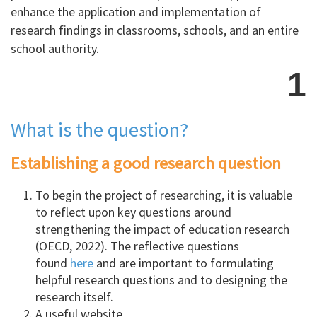
enhance the application and implementation of
research findings in classrooms, schools, and an entire
school authority.
1
What is the question?
Establishing a good research question
To begin the project of researching, it is valuable
to reflect upon key questions around
strengthening the impact of education research
(OECD, 2022). The reflective questions
found
here
and are important to formulating
helpful research questions and to designing the
research itself.
A useful website