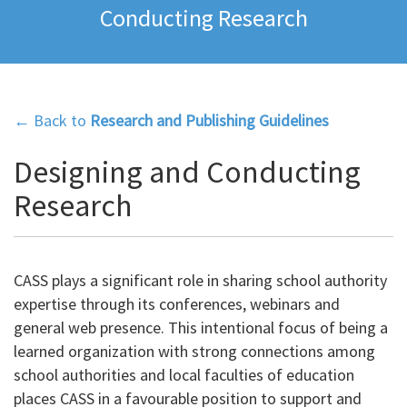
Conducting Research
← Back to
Research and Publishing Guidelines
Designing and Conducting
Research
CASS plays a significant role in sharing school authority
expertise through its conferences, webinars and
general web presence. This intentional focus of being a
learned organization with strong connections among
school authorities and local faculties of education
places CASS in a favourable position to support and