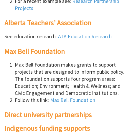
For a recent example see:
Research Partnership
Projects
Alberta Teachers’ Association
See education research:
ATA Education Research
Max Bell Foundation
Max Bell Foundation makes grants to support
projects that are designed to inform public policy.
The foundation supports four program areas:
Education; Environment; Health & Wellness; and
Civic Engagement and Democratic Institutions.
Follow this link:
Max Bell Foundation
Direct university partnerships
Indigenous funding supports