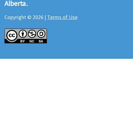
Alberta.
Copyright © 2026 |
Terms of Use