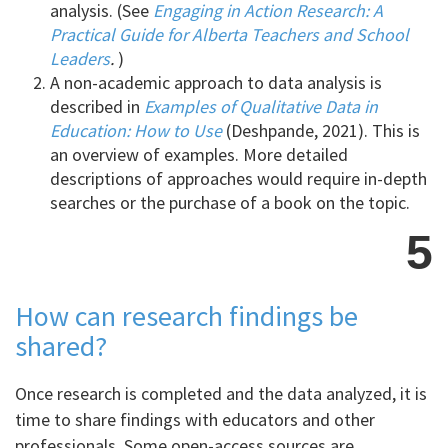
analysis. (See
Engaging in Action Research: A
Practical Guide for Alberta Teachers and School
Leaders
.
)
A non-academic approach to data analysis is
described in
Examples of Qualitative Data in
Education: How to Use
(Deshpande, 2021). This is
an overview of examples. More detailed
descriptions of approaches would require in-depth
searches or the purchase of a book on the topic.
5
How can research findings be
shared?
Once research is completed and the data analyzed, it is
time to share findings with educators and other
professionals. Some open-access sources are