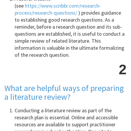
(see
https://www.scribbr.com/research-
process/research-questions/
) provides guidance
to establishing good research questions. As a
reminder, before a research question and its sub-
questions are established, it is useful to conduct a
simple review of related literature. This
information is valuable in the ultimate formalizing
of the research question.
2
What are helpful ways of preparing
a literature review?
Conducting a literature review as part of the
research plan is essential. Online and accessible
resources are available to support practitioner