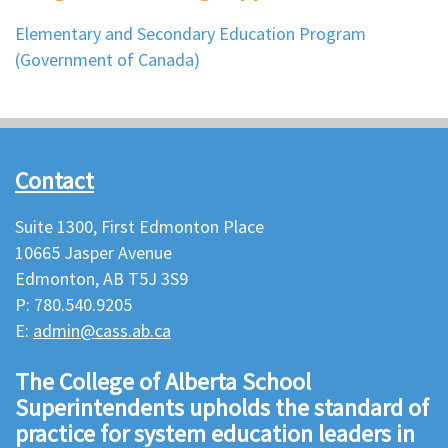
Elementary and Secondary Education Program
(Government of Canada)
Contact
Suite 1300, First Edmonton Place
10665 Jasper Avenue
Edmonton, AB T5J 3S9
P: 780.540.9205
E:
admin@cass.ab.ca
The College of Alberta School
Superintendents upholds the standard of
practice for system education leaders in