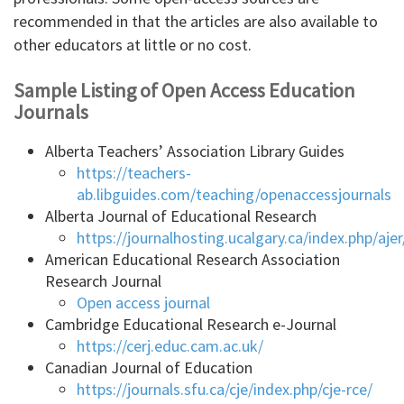
recommended in that the articles are also available to
other educators at little or no cost.
Sample Listing of Open Access Education
Journals
Alberta Teachers’ Association Library Guides
https://teachers-
ab.libguides.com/teaching/openaccessjournals
Alberta Journal of Educational Research
https://journalhosting.ucalgary.ca/index.php/ajer
American Educational Research Association
Research Journal
Open access journal
Cambridge Educational Research e-Journal
https://cerj.educ.cam.ac.uk/
Canadian Journal of Education
https://journals.sfu.ca/cje/index.php/cje-rce/