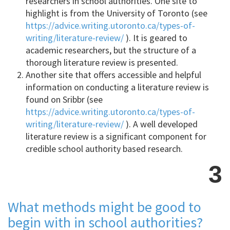
researchers in school authorities. One site to
highlight is from the University of Toronto (see
https://advice.writing.utoronto.ca/types-of-
writing/literature-review/
). It is geared to
academic researchers, but the structure of a
thorough literature review is presented.
Another site that offers accessible and helpful
information on conducting a literature review is
found on Sribbr (see
https://advice.writing.utoronto.ca/types-of-
writing/literature-review/
). A well developed
literature review is a significant component for
credible school authority based research.
3
What methods might be good to
begin with in school authorities?