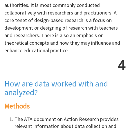
authorities. It is most commonly conducted
collaboratively with researchers and practitioners. A
core tenet of design-based research is a focus on
development or designing of research with teachers
and researchers. There is also an emphasis on
theoretical concepts and how they may influence and
enhance educational practice
4
How are data worked with and
analyzed?
Methods
The ATA document on Action Research provides
relevant information about data collection and