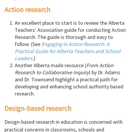
Action research
An excellent place to start is to review the Alberta
Teachers’ Association guide for conducting Action
Research. The guide is thorough and easy to
follow. (See
Engaging in Action Research: A
Practical Guide for Alberta Teachers and School
Leaders
.
)
Another Alberta made resource (
From Action
Research to Collaborative Inquiry
) by Dr. Adams
and Dr. Townsend highlight a practical path for
developing and enhancing school authority based
research.
Design-based research
Design-based research in education is concerned with
practical concerns in classrooms, schools and