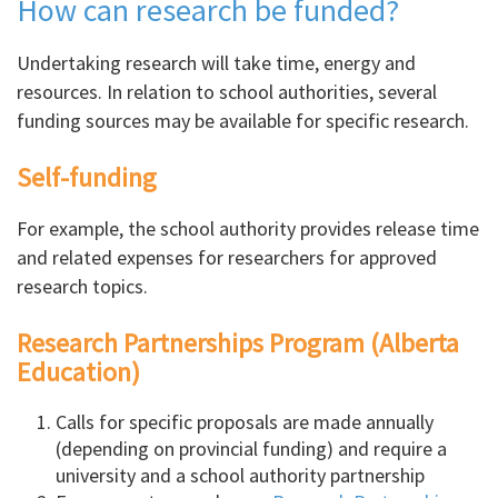
How can research be funded?
Undertaking research will take time, energy and
resources. In relation to school authorities, several
funding sources may be available for specific research.
Self-funding
For example, the school authority provides release time
and related expenses for researchers for approved
research topics.
Research Partnerships Program (Alberta
Education)
Calls for specific proposals are made annually
(depending on provincial funding) and require a
university and a school authority partnership