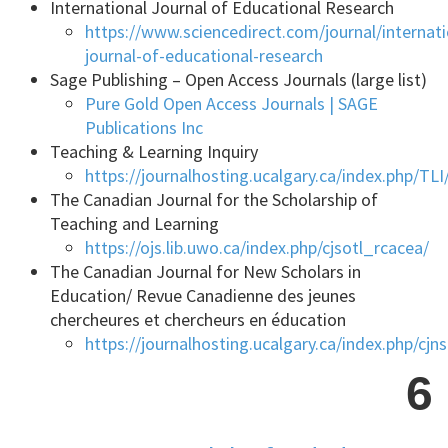
International Journal of Educational Research
https://www.sciencedirect.com/journal/internati
journal-of-educational-research
Sage Publishing – Open Access Journals (large list)
Pure Gold Open Access Journals | SAGE
Publications Inc
Teaching & Learning Inquiry
https://journalhosting.ucalgary.ca/index.php/TLI
The Canadian Journal for the Scholarship of
Teaching and Learning
https://ojs.lib.uwo.ca/index.php/cjsotl_rcacea/
The Canadian Journal for New Scholars in
Education/ Revue Canadienne des jeunes
chercheures et chercheurs en éducation
https://journalhosting.ucalgary.ca/index.php/cjn
6