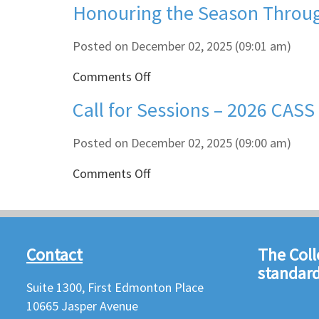
Honouring the Season Throug
Winter
Holiday
Break
Posted on December 02, 2025 (09:01 am)
on
Comments Off
Honouring
Call for Sessions – 2026 CAS
the
Season
Through
Posted on December 02, 2025 (09:00 am)
Acts
on
Comments Off
of
Call
Kindness
for
Sessions
–
Contact
The Coll
2026
standard
CASS
Suite 1300, First Edmonton Place
Indigenous
Education
10665 Jasper Avenue