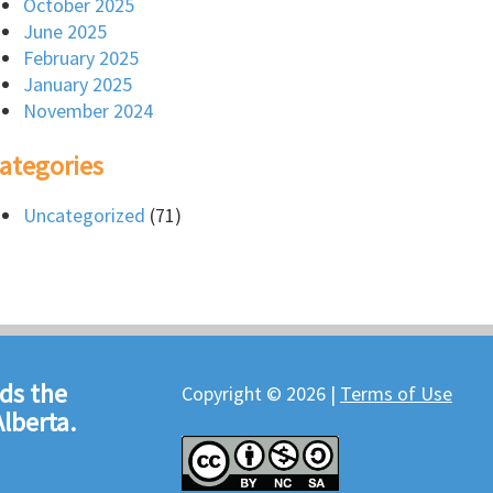
October 2025
June 2025
February 2025
January 2025
November 2024
ategories
Uncategorized
(71)
ds the
Copyright © 2026 |
Terms of Use
lberta.