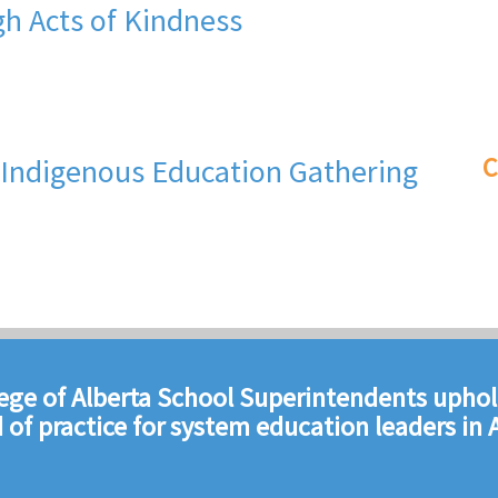
h Acts of Kindness
C
S Indigenous Education Gathering
ege of Alberta School Superintendents uphol
 of practice for system education leaders in A