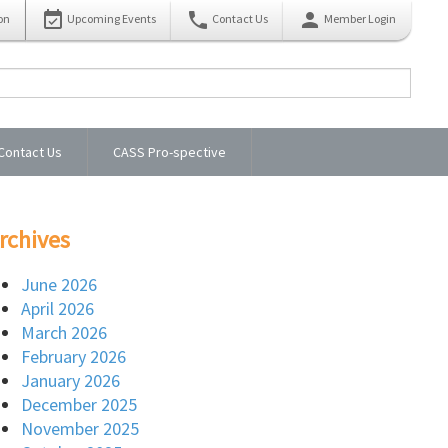
event_available
phone
person
on
Upcoming Events
Contact Us
Member Login
Contact Us
CASS Pro-spective
rchives
June 2026
April 2026
March 2026
February 2026
January 2026
December 2025
November 2025