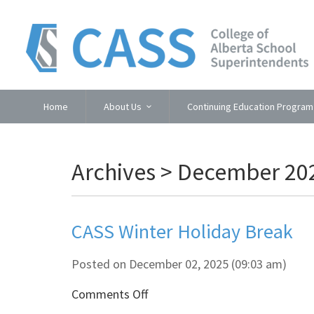
Home
About Us
Continuing Education Program
Archives > December 20
CASS Winter Holiday Break
Posted on December 02, 2025 (09:03 am)
on
Comments Off
CASS