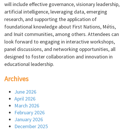
will include effective governance, visionary leadership,
artificial intelligence, leveraging data, emerging
research, and supporting the application of
foundational knowledge about First Nations, Métis,
and Inuit communities, among others. Attendees can
look forward to engaging in interactive workshops,
panel discussions, and networking opportunities, all
designed to foster collaboration and innovation in
educational leadership.
Archives
June 2026
April 2026
March 2026
February 2026
January 2026
December 2025