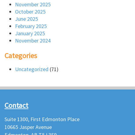
November 2025
October 2025
June 2025
February 2025
January 2025
November 2024
Categories
Uncategorized
(71)
Contact
Suite 1300, First Edmonton Place
10665 Jasper Avenue
Edmonton, AB T5J 3S9