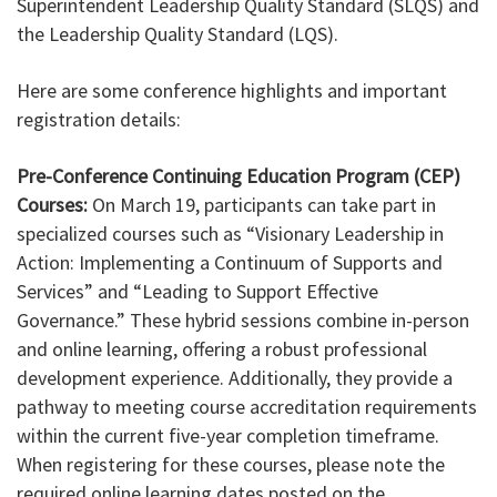
Superintendent Leadership Quality Standard (SLQS) and
the Leadership Quality Standard (LQS).
Here are some conference highlights and important
registration details:
Pre-Conference Continuing Education Program (CEP)
Courses:
On March 19, participants can take part in
specialized courses such as “Visionary Leadership in
Action: Implementing a Continuum of Supports and
Services” and “Leading to Support Effective
Governance.” These hybrid sessions combine in-person
and online learning, offering a robust professional
development experience. Additionally, they provide a
pathway to meeting course accreditation requirements
within the current five-year completion timeframe.
When registering for these courses, please note the
required online learning dates posted on the