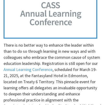
There is no better way to enhance the leader within
than to do so through learning in new ways and with
colleagues who embrace the common cause of system
education leadership. Registration is still open for our
Annual Learning Conference
, scheduled for March 19-
21, 2025, at the Fantasyland Hotel in Edmonton,
located on Treaty 6 Territory. This pinnacle event for
learning offers all delegates an invaluable opportunity
to deepen their understanding and enhance
professional practice in alignment with the