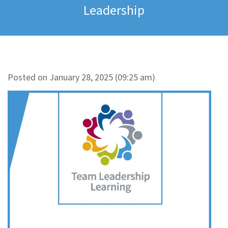
Leadership
Posted on January 28, 2025 (09:25 am)