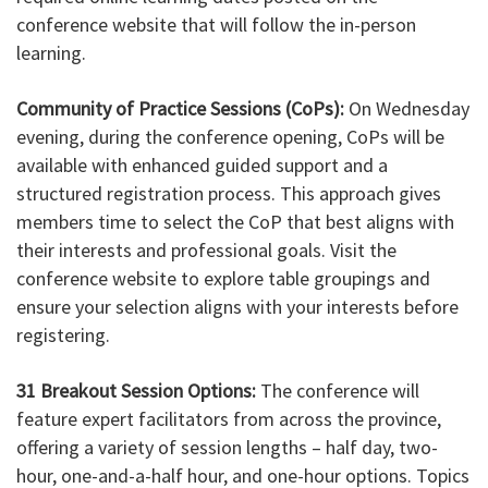
conference website that will follow the in-person
learning.
Community of Practice Sessions (CoPs):
On Wednesday
evening, during the conference opening, CoPs will be
available with enhanced guided support and a
structured registration process. This approach gives
members time to select the CoP that best aligns with
their interests and professional goals. Visit the
conference website to explore table groupings and
ensure your selection aligns with your interests before
registering.
31 Breakout Session Options:
The conference will
feature expert facilitators from across the province,
offering a variety of session lengths – half day, two-
hour, one-and-a-half hour, and one-hour options. Topics