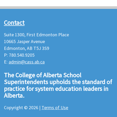
Contact
Suite 1300, First Edmonton Place
10665 Jasper Avenue
Edmonton, AB T5J 3S9
P: 780.540.9205
E:
admin@cass.ab.ca
The College of Alberta School
Superintendents upholds the standard of
practice for system education leaders in
Alberta.
Copyright © 2026 |
Terms of Use