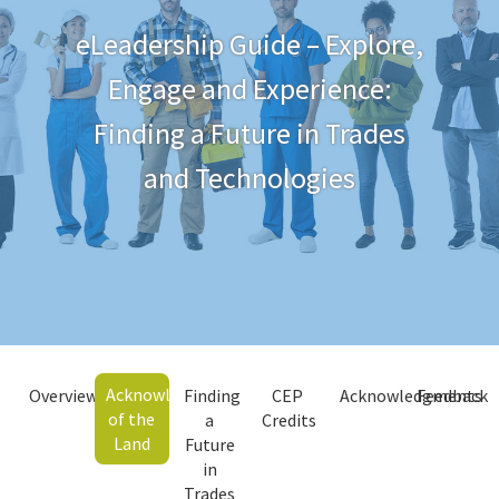
eLeadership Guide – Explore,
Engage and Experience:
Finding a Future in Trades
and Technologies
Acknowledgment
Overview
Finding
CEP
Acknowledgments
Feedback
of the
a
Credits
Land
Future
in
Trades