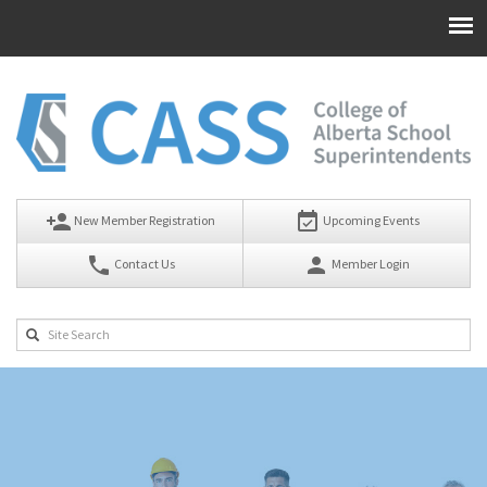
person_add
event_available
New Member Registration
Upcoming Events
phone
person
Contact Us
Member Login