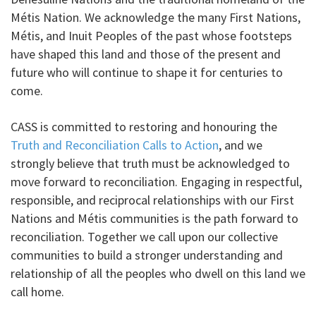
Métis Nation. We acknowledge the many First Nations,
Métis, and Inuit Peoples of the past whose footsteps
have shaped this land and those of the present and
future who will continue to shape it for centuries to
come.
CASS is committed to restoring and honouring the
Truth and Reconciliation Calls to Action
, and we
strongly believe that truth must be acknowledged to
move forward to reconciliation. Engaging in respectful,
responsible, and reciprocal relationships with our First
Nations and Métis communities is the path forward to
reconciliation. Together we call upon our collective
communities to build a stronger understanding and
relationship of all the peoples who dwell on this land we
call home.